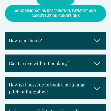
ACCOMMODATION RESERVATION, PAYMENT AND
CANCELLATION CONDITIONS
How can I book?
Can I arrive without booking?
How is it possible to book a particular
pitch or bungalow?