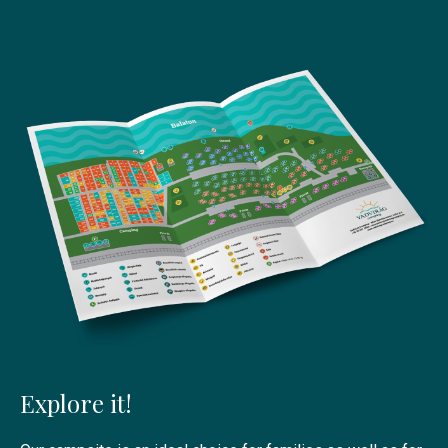
Explore it!