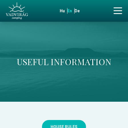
Hu
En
De
USEFUL INFORMATION
HOUSE RULES