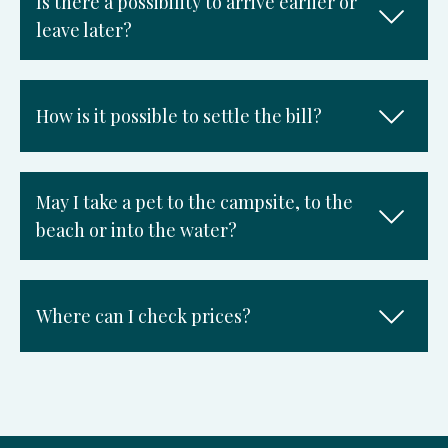
Is there a possibility to arrive earlier or
leave later?
How is it possible to settle the bill?
May I take a pet to the campsite, to the
beach or into the water?
Where can I check prices?