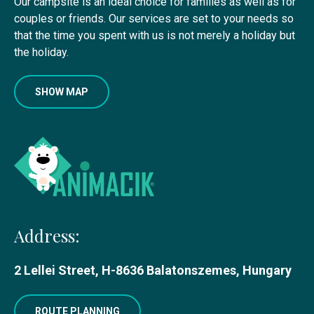
Our campsite is an ideal choice for families as well as for
couples or friends. Our services are set to your needs so
that the time you spent with us is not merely a holiday but
the holiday.
SHOW MAP
Address:
2 Lellei Street, H-8636 Balatonszemes, Hungary
ROUTE PLANNING